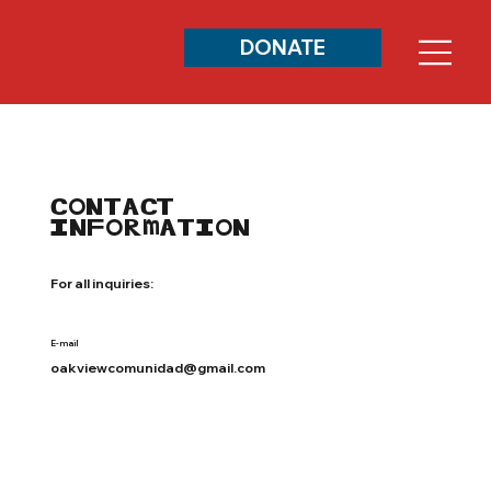
DONATE
CONTACT
INFORMATION
For all inquiries:
E-mail
oakviewcomunidad@gmail.com